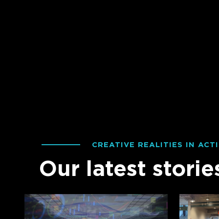
CREATIVE REALITIES IN ACT
Our latest storie
Creative
Fans
Realities
vs.