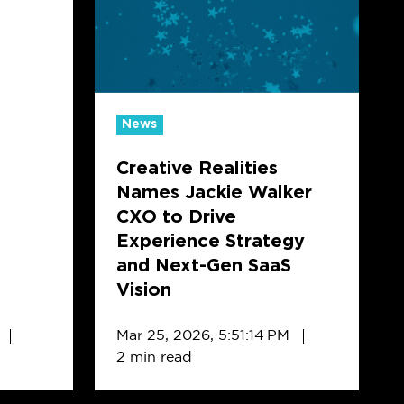
Names
Jackie
Walker
CXO
to
News
Drive
Creative Realities
Experience
Names Jackie Walker
Strategy
CXO to Drive
and
Experience Strategy
Next-
and Next-Gen SaaS
Gen
Vision
SaaS
Vision
Mar 25, 2026, 5:51:14 PM
2 min read