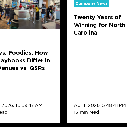
Company News
of
Winning
Twenty Years of
for
Winning for North
ks
North
Carolina
Carolina
vs. Foodies: How
laybooks Differ in
Venues vs. QSRs
, 2026, 10:59:47 AM
Apr 1, 2026, 5:48:41 PM
read
13 min read