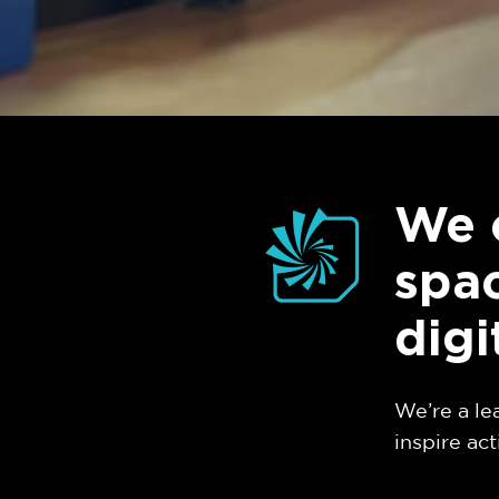
We 
spac
digi
We’re a le
inspire act