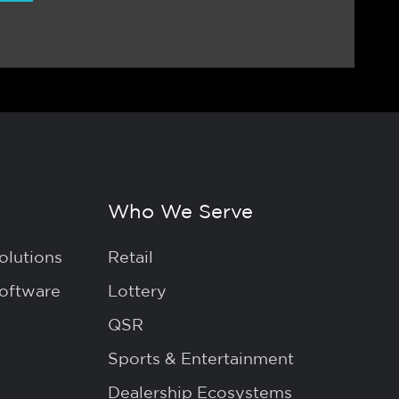
Who We Serve
olutions
Retail
Software
Lottery
QSR
Sports & Entertainment
Dealership Ecosystems