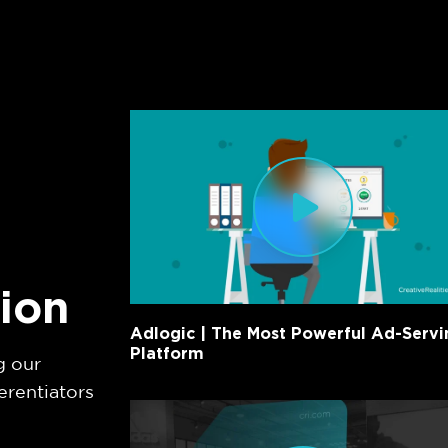
tion
Adlogic | The Most Powerful Ad-Servi
Platform
g our
erentiators