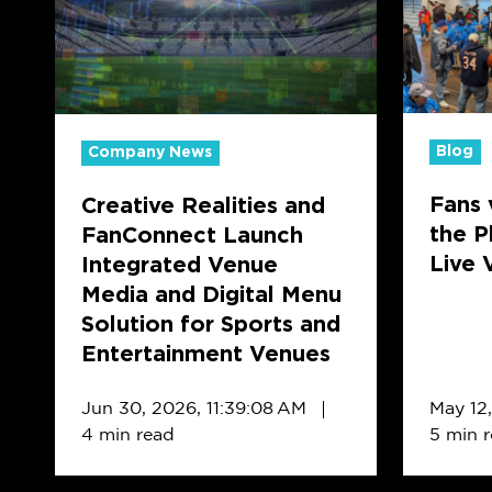
and
Foodies:
FanConnect
How
Launch
the
Integrated
Playboo
Venue
Differ
Blog
Company News
Media
in
Fans 
Creative Realities and
and
Live
the P
FanConnect Launch
Digital
Venues
Live 
Integrated Venue
Menu
vs.
Media and Digital Menu
Solution
QSRs
Solution for Sports and
for
Entertainment Venues
Sports
and
Jun 30, 2026, 11:39:08 AM
May 12
Entertainment
4 min read
5 min 
Venues