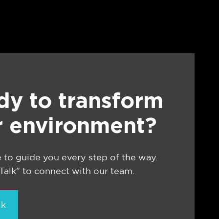
dy to transform
r environment?
 to guide you every step of the way.
 Talk" to connect with our team.
lk