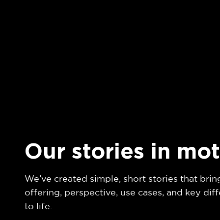
Our stories in mo
We’ve created simple, short stories that brin
offering, perspective, use cases, and key diff
to life.