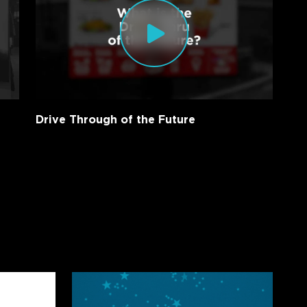
Drive Through of the Future
Creative
Realities