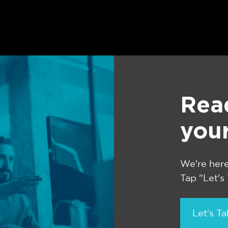
Rea
you
We're here
Tap "Let's
Let's Ta