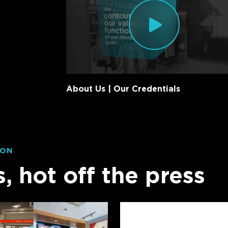
About Us | Our Credentials
ION
s, hot off the press
Twenty
Years