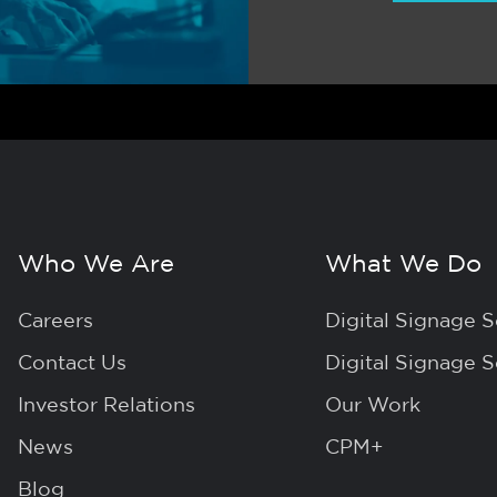
Who We Are
What We Do
Careers
Digital Signage S
Contact Us
Digital Signage 
Investor Relations
Our Work
News
CPM+
Blog