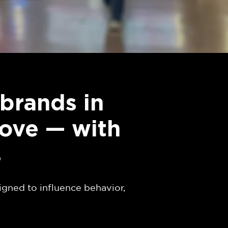
brands in
love — with
s
igned to influence behavior,