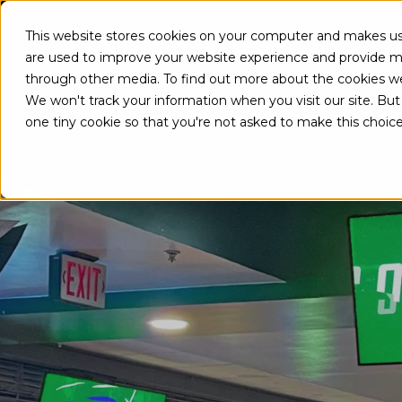
This website stores cookies on your computer and makes use
A
are used to improve your website experience and provide mo
through other media. To find out more about the cookies w
We won't track your information when you visit our site. But 
one tiny cookie so that you're not asked to make this choice