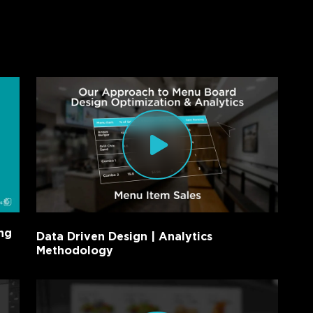
ng
Data Driven Design | Analytics
Methodology