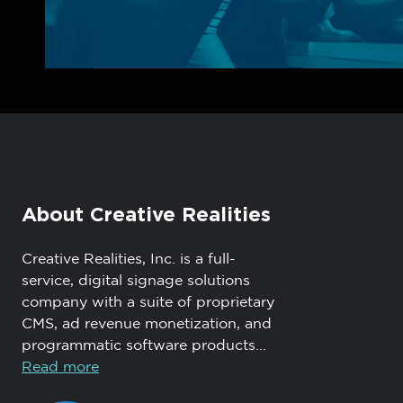
About Creative Realities
Creative Realities, Inc. is a full-
service, digital signage solutions
company with a suite of proprietary
CMS, ad revenue monetization, and
programmatic software products...
Read more