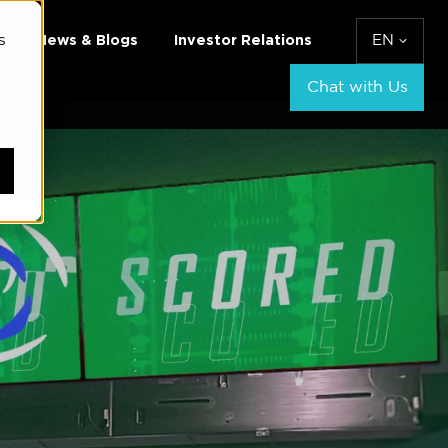
s
News & Blogs
Investor Relations
EN
Chat with Us