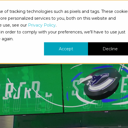
 of tracking technologies such as pixels and tags. These cookie
bout Us
What We Do
Who We Serve
Our Work
re personalized services to you, both on this website and
e use, see our
Privacy Policy
.
in order to comply with your preferences, we'll have to use just
 again.
Accept
Decline