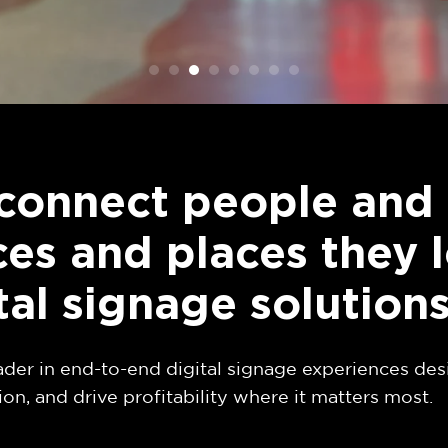
connect people and 
es and places they 
tal signage solution
ader in end-to-end digital signage experiences des
ion, and drive profitability where it matters most.