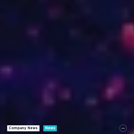
Company News
News