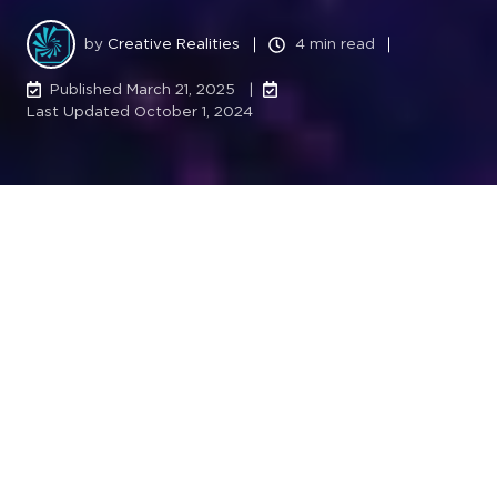
by
Creative Realities
4 min read
Published March 21, 2025 |
Last Updated October 1, 2024
Next-generation IPTV and digital signage
make waves at live venues, setting new
standards for fan experiences.
LOUISVILLE, Ky.
– Creative Realities, Inc. (NASDAQ:
CREX), a leading provider of digital signage and
media solutions, announces the successful
modernization of Rogers Arena, home of the
Vancouver Canucks, marking the company’s first full-
scale deployment in Canada’s IPTV and live venue