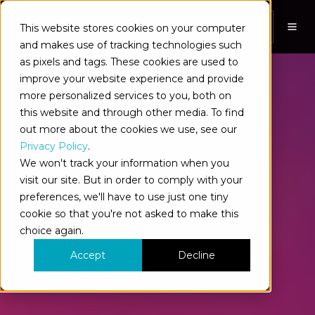
This website stores cookies on your computer
EN
and makes use of tracking technologies such
as pixels and tags. These cookies are used to
improve your website experience and provide
more personalized services to you, both on
this website and through other media. To find
out more about the cookies we use, see our
Privacy Policy
.
We won't track your information when you
visit our site. But in order to comply with your
preferences, we'll have to use just one tiny
cookie so that you're not asked to make this
choice again.
Accept
Decline