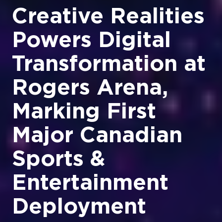
Creative Realities
Powers Digital
Transformation at
Rogers Arena,
Marking First
Major Canadian
Sports &
Entertainment
Deployment