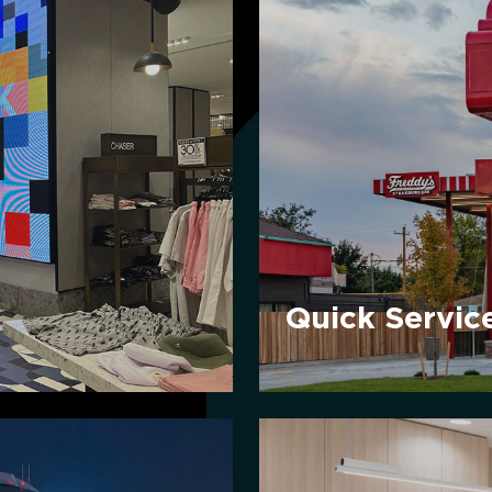
Quick
Service
Restaurants
Quick Servic
Healthcare