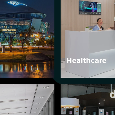
Healthcare
Convenience
Retail
&
Grocery