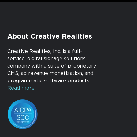
About Creative Realities
Creative Realities, Inc. is a full-
service, digital signage solutions
company with a suite of proprietary
CMS, ad revenue monetization, and
programmatic software products...
Read more