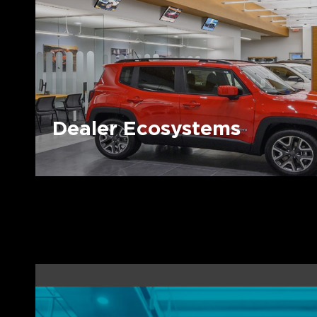
Dealer Ecosystems