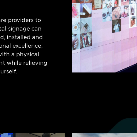
re providers to
al signage can
d, installed and
onal excellence,
with a physical
nt while relieving
urself.