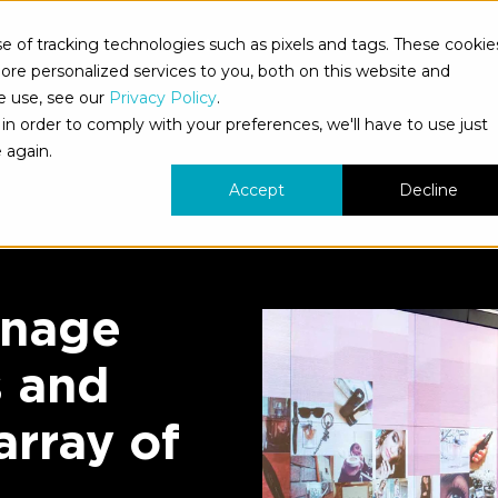
 of tracking technologies such as pixels and tags. These cookie
s
What We Do
Who We Serve
Our Work
Ne
re personalized services to you, both on this website and
e use, see our
Privacy Policy
.
in order to comply with your preferences, we'll have to use just
 again.
Accept
Decline
gnage
s and
array of