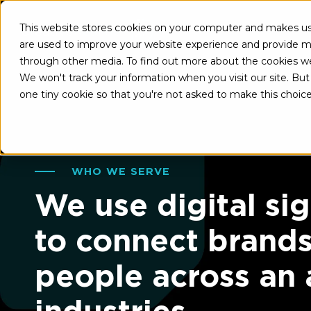
This website stores cookies on your computer and makes use
About U
are used to improve your website experience and provide mo
through other media. To find out more about the cookies w
We won't track your information when you visit our site. But 
one tiny cookie so that you're not asked to make this choice
WHO WE SERVE
We use digital si
to connect brand
people across an 