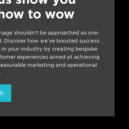
 us show you
 how to wow
gnage shouldn’t be approached as one-
all. Discover how we’ve boosted success
 in your industry by creating bespoke
stomer experiences aimed at achieving
measurable marketing and operational
.
lk