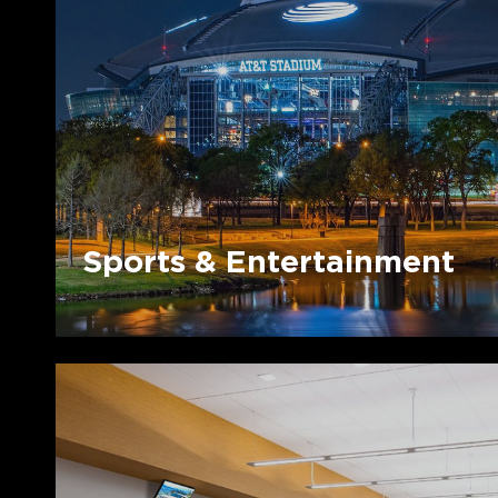
Entertainment
Sports & Entertainment
Dealer
Ecosystems