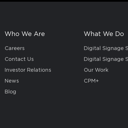
Who We Are
What We Do
Careers
Digital Signage 
Contact Us
Digital Signage 
Investor Relations
Our Work
News
CPM+
Blog