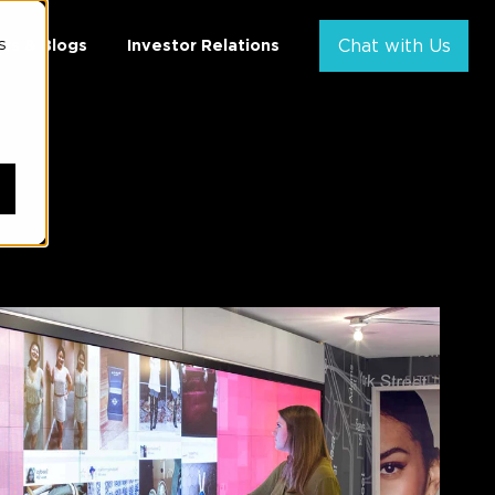
s
ws & Blogs
Investor Relations
Chat with Us