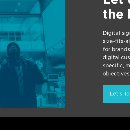
Let
the
Digital si
size-fits-
for brands
digital cu
specific, 
objectives
Let's Ta