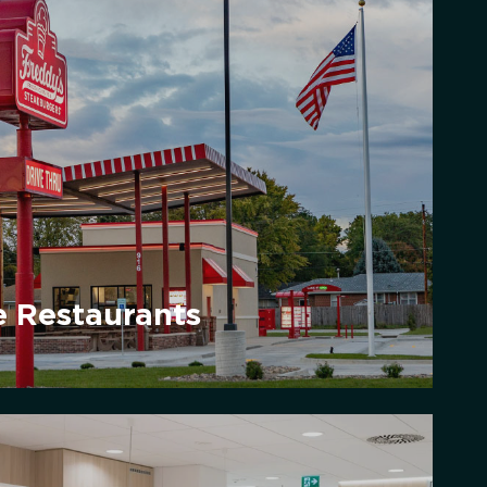
e Restaurants