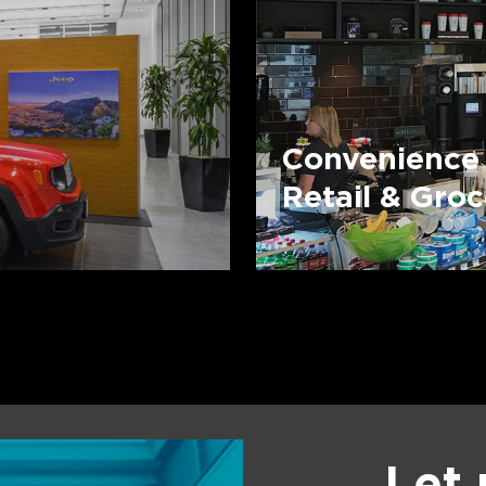
Convenience
Retail & Gro