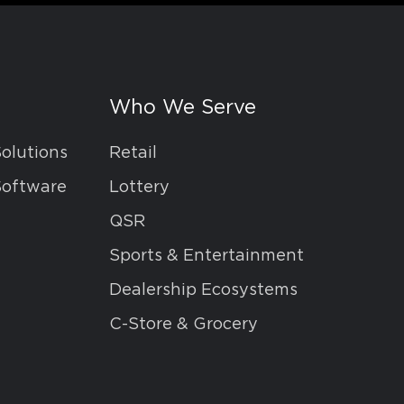
Who We Serve
Solutions
Retail
Software
Lottery
QSR
Sports & Entertainment
Dealership Ecosystems
C-Store & Grocery