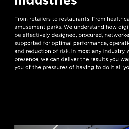
industries
From retailers to restaurants. From healthca
amusement parks. We understand how digit
be effectively designed, procured, networke
supported for optimal performance, operati
and reduction of risk. In most any industry 
presence, we can deliver the results you wa
you of the pressures of having to do it all yo