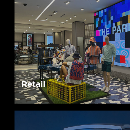
Retail
Retail
Sports
&