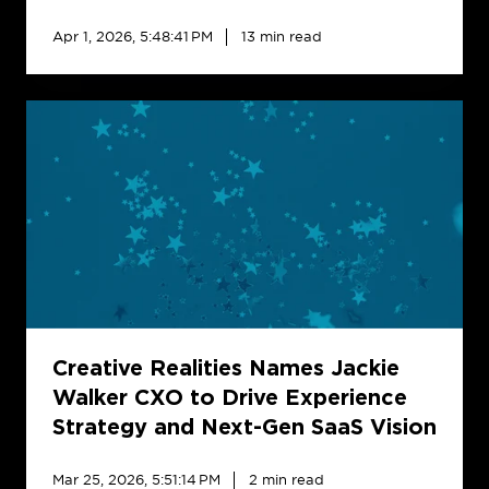
for
North
Apr 1, 2026, 5:48:41 PM
13 min read
Carolina
Creative
Realities
Names
Jackie
Walker
CXO
to
Drive
Experience
Strategy
and
Creative Realities Names Jackie
Next-
Walker CXO to Drive Experience
Gen
Strategy and Next-Gen SaaS Vision
SaaS
Vision
Mar 25, 2026, 5:51:14 PM
2 min read