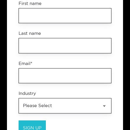
First name
Last name
Email
*
Industry