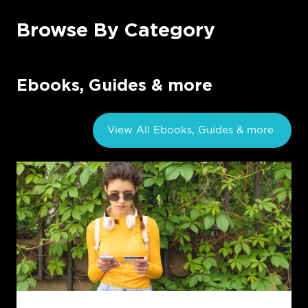
Browse By Category
Ebooks, Guides & more
View All Ebooks, Guides & more
Exploring
the
Generation
Gap:
How
Gen
Z's
Inquisitiveness
Shapes