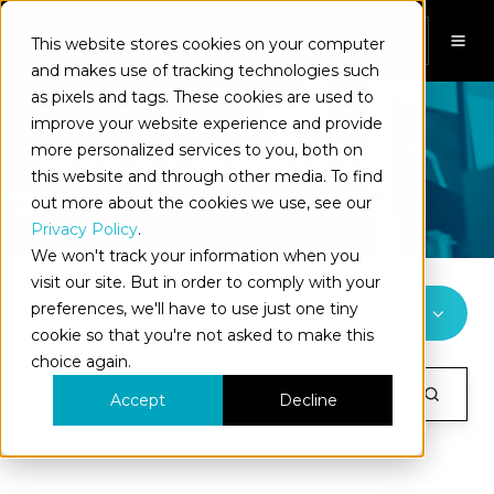
This website stores cookies on your computer
EN
and makes use of tracking technologies such
as pixels and tags. These cookies are used to
improve your website experience and provide
News & Perspectives
more personalized services to you, both on
this website and through other media. To find
out more about the cookies we use, see our
Privacy Policy
.
We won't track your information when you
visit our site. But in order to comply with your
preferences, we'll have to use just one tiny
All Topics
cookie so that you're not asked to make this
choice again.
Accept
Decline