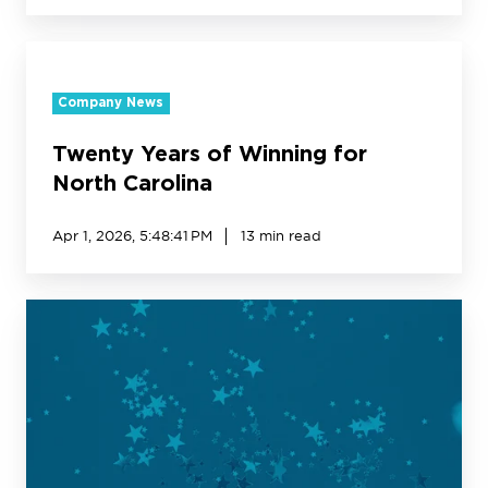
Twenty
Years
Company News
of
Winning
Twenty Years of Winning for
for
North
North Carolina
Carolina
Apr 1, 2026, 5:48:41 PM
13 min read
Creative
Realities
Names
Jackie
Walker
CXO
to
Drive