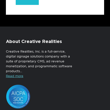
About Creative Realities
Creative Realities, Inc. is a full-service,
digital signage solutions company with a
suite of proprietary CMS, ad revenue
monetization, and programmatic software
products...
Read more