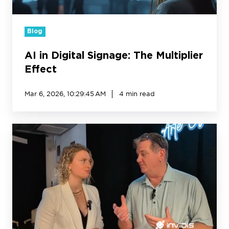
Blog
AI in Digital Signage: The Multiplier
Effect
Mar 6, 2026, 10:29:45 AM
4 min read
Creative
Realities’
Next
Chapter:
catapult
growth
from
in-
store