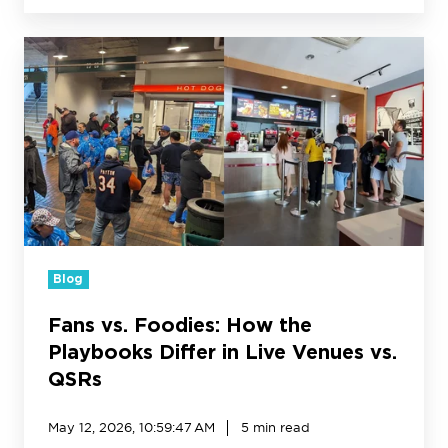
Fans
vs.
Foodies:
How
the
Playbooks
Differ
in
Live
Venues
vs.
Blog
QSRs
Fans vs. Foodies: How the
Playbooks Differ in Live Venues vs.
QSRs
May 12, 2026, 10:59:47 AM
5 min read