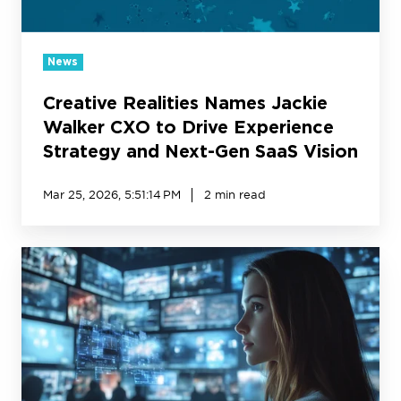
Experience
Strategy
and
News
Next-
Creative Realities Names Jackie
Gen
SaaS
Walker CXO to Drive Experience
Vision
Strategy and Next-Gen SaaS Vision
Mar 25, 2026, 5:51:14 PM
2 min read
AI
in
Digital
Signage:
The
Multiplier
Effect