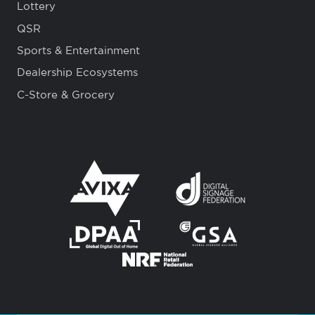
Lottery
QSR
Sports & Entertainment
Dealership Ecosystems
C-Store & Grocery