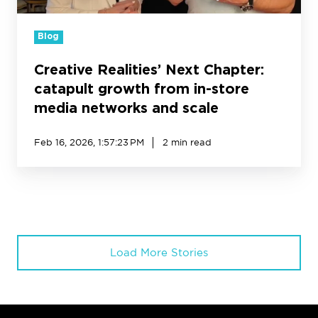
media
networks
Blog
and
scale
Creative Realities’ Next Chapter:
catapult growth from in-store
media networks and scale
Feb 16, 2026, 1:57:23 PM
2 min read
Load More Stories