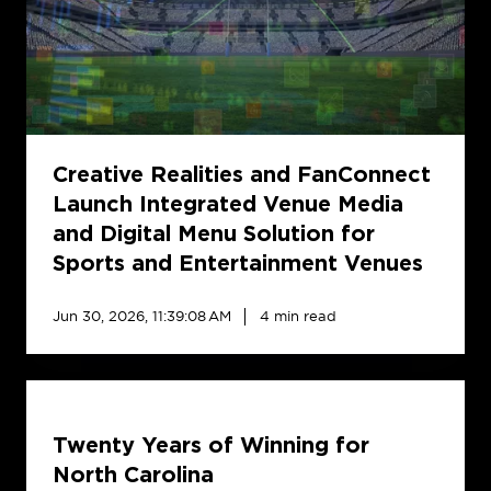
Launch
Integrated
Venue
Media
and
Digital
Menu
Creative Realities and FanConnect
Solution
Launch Integrated Venue Media
for
and Digital Menu Solution for
Sports
Sports and Entertainment Venues
and
Entertainment
Jun 30, 2026, 11:39:08 AM
4 min read
Venues
Twenty
Years
Twenty Years of Winning for
of
Winning
North Carolina