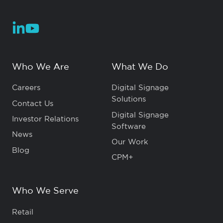
Who We Are
What We Do
Careers
Digital Signage
Solutions
Contact Us
Digital Signage
Investor Relations
Software
News
Our Work
Blog
CPM+
Who We Serve
Retail