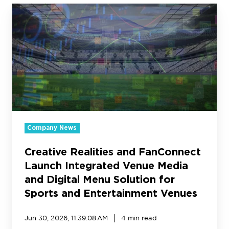
Creative
Realities
and
FanConnect
Launch
Integrated
Venue
Media
and
Digital
Menu
Company News
Solution
for
Creative Realities and FanConnect
Sports
Launch Integrated Venue Media
and
and Digital Menu Solution for
Entertainment
Sports and Entertainment Venues
Venues
Jun 30, 2026, 11:39:08 AM
4 min read