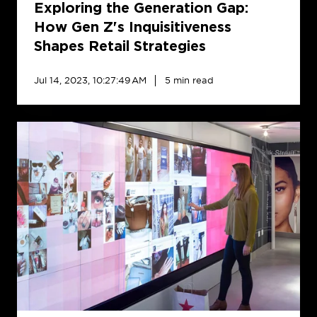
Retail
Exploring the Generation Gap:
Strategies
How Gen Z's Inquisitiveness
Shapes Retail Strategies
Jul 14, 2023, 10:27:49 AM
5 min read
5
RFP
Pitfalls
to
Avoid
When
Searching
for
the
Best
Digital
Signage