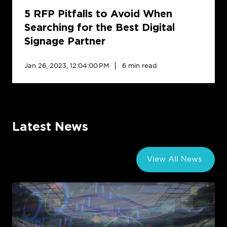
Partner
5 RFP Pitfalls to Avoid When
Searching for the Best Digital
Signage Partner
Jan 26, 2023, 12:04:00 PM
6 min read
Latest News
View All News
Creative
Realities
and
FanConnect