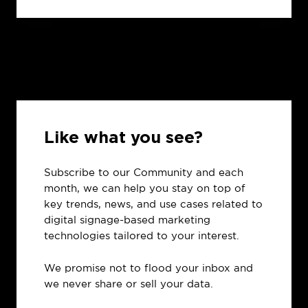
Like what you see?
Subscribe to our Community and each
month, we can help you stay on top of
key trends, news, and use cases related to
digital signage-based marketing
technologies tailored to your interest.
We promise not to flood your inbox and
we never share or sell your data.