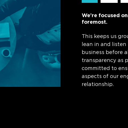
We’re focused on s
foremost.
This keeps us gro
lean in and listen
business before a
transparency as pa
committed to ensu
aspects of our en
relationship.