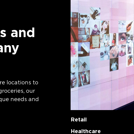
s and
any
re locations to
roceries, our
ique needs and
Retail
Healthcare