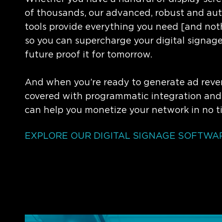
of thousands, our advanced, robust and a
tools provide everything you need [and not
so you can supercharge your digital signag
future proof it for tomorrow.
And when you’re ready to generate ad reve
covered with programmatic integration and
can help you monetize your network in no t
EXPLORE OUR DIGITAL SIGNAGE SOFTWAR