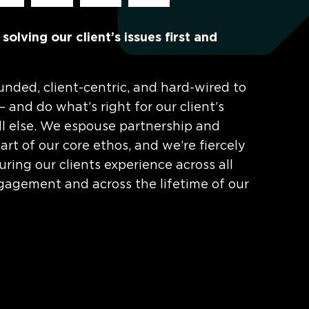
olving our client’s issues first and
unded, client-centric, and hard-wired to
 – and do what’s right for our client’s
ll else. We espouse partnership and
rt of our core ethos, and we’re fiercely
ring our clients experience across all
gagement and across the lifetime of our