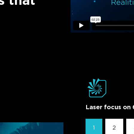
s that
Laser focus on 
1
2