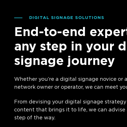
DIGITAL SIGNAGE SOLUTIONS
End-to-end expert
any step in your d
signage journey
Whether you’re a digital signage novice or
network owner or operator, we can meet yo
From devising your digital signage strategy
content that brings it to life, we can advise
step of the way.