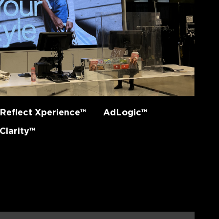
Reflect Xperience™
AdLogic™
Clarity™