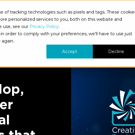
 of tracking technologies such as pixels and tags. These cookie
bout Us
What We Do
Who We Serve
Our Work
re personalized services to you, both on this website and
e use, see our
Privacy Policy
.
in order to comply with your preferences, we'll have to use just
 again.
Accept
Decline
lop,
er
al