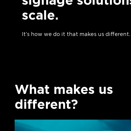
signage solution
scale.
It’s how we do it that makes us different.
What makes us
different?