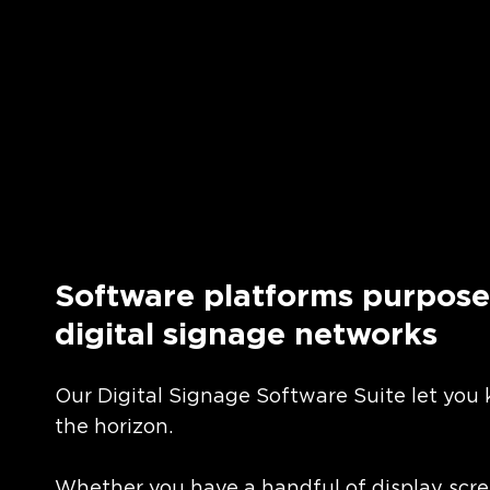
Software platforms purpose-
digital signage networks
Our Digital Signage Software Suite let you
the horizon.
Whether you have a handful of display scre