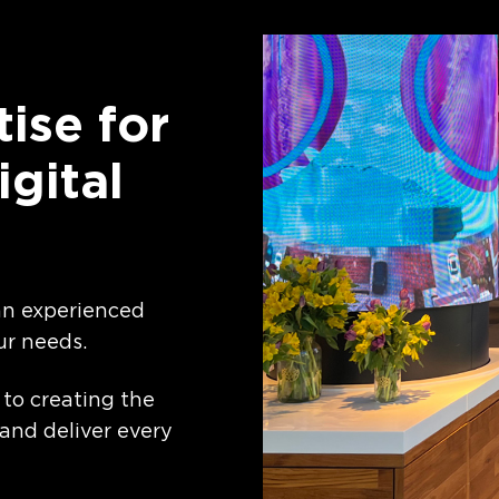
ise for
igital
 an experienced
ur needs.
 to creating the
 and deliver every