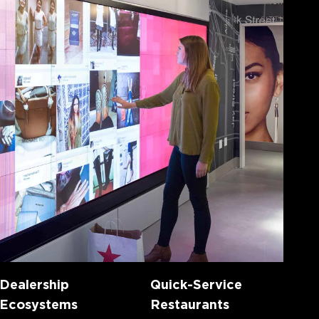
Dealership
Quick-Service
Ecosystems
Restaurants