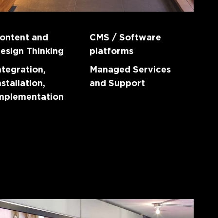
ontent and
CMS / Software
esign Thinking
platforms
ntegration,
Managed Services
nstallation,
and Support
mplementation