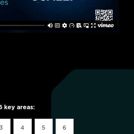
6 key areas:
3
4
5
6