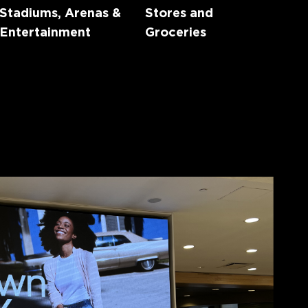
Stadiums, Arenas &
Stores and
Entertainment
Groceries