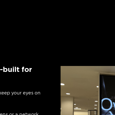
built for
 keep your eyes on
ens or a network