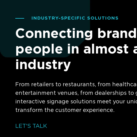
INDUSTRY-SPECIFIC SOLUTIONS
Connecting brand
people in almost 
industry
From retailers to restaurants, from healthca
entertainment venues, from dealerships to g
interactive signage solutions meet your un
transform the customer experience.
LET'S TALK