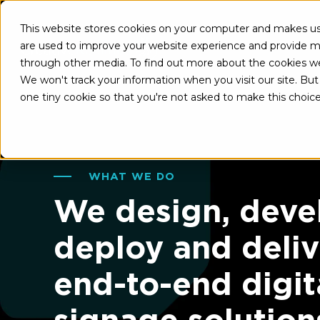
This website stores cookies on your computer and makes use
A
are used to improve your website experience and provide mo
through other media. To find out more about the cookies w
We won't track your information when you visit our site. But 
one tiny cookie so that you're not asked to make this choice
WHAT WE DO
We design, deve
deploy and deliv
end-to-end digit