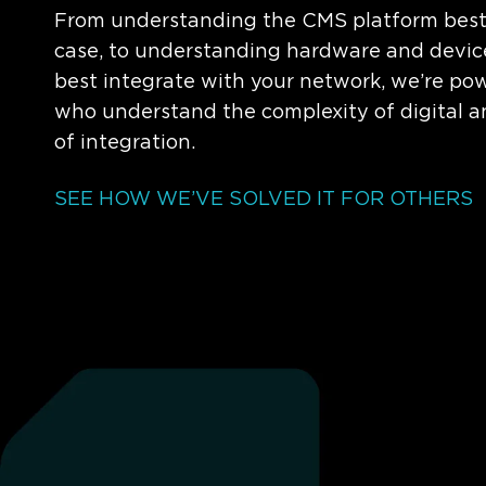
From understanding the CMS platform best f
case, to understanding hardware and device
best integrate with your network, we’re po
who understand the complexity of digital 
of integration.
SEE HOW WE’VE SOLVED IT FOR OTHERS