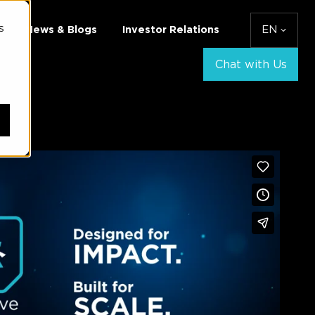
s
News & Blogs
Investor Relations
EN
Chat with Us