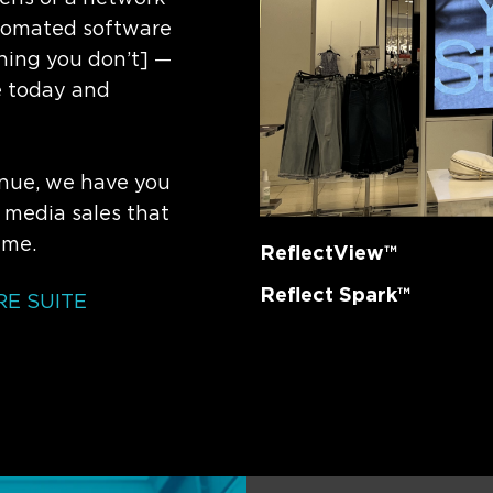
utomated software
hing you don’t] —
e today and
nue, we have you
 media sales that
ime.
ReflectView™
Reflect Spark™
E SUITE