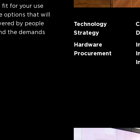
it for your use
 options that will
wered by people
Technology
C
and the demands
Strategy
D
Hardware
I
Procurement
I
I