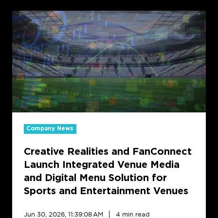
Creative
Realities
and
FanConnect
Launch
Integrated
Venue
Media
and
Digital
Menu
Company News
Solution
Creative Realities and FanConnect
for
Sports
Launch Integrated Venue Media
and
and Digital Menu Solution for
Entertainment
Sports and Entertainment Venues
Venues
Jun 30, 2026, 11:39:08 AM
4 min read