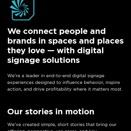
We connect people and
brands in spaces and places
they love — with digital
signage solutions
We’re a leader in end-to-end digital signage
experiences designed to influence behavior, inspire
action, and drive profitability where it matters most.
Our stories in motion
We’ve created simple, short stories that bring our