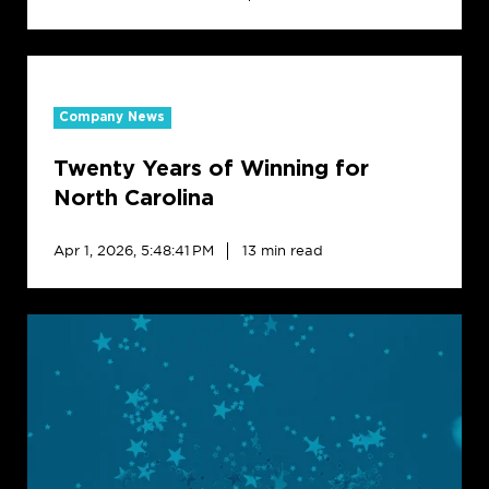
Twenty
Years
Company News
of
Winning
Twenty Years of Winning for
for
North
North Carolina
Carolina
Apr 1, 2026, 5:48:41 PM
13 min read
Creative
Realities
Names
Jackie
Walker
CXO
to