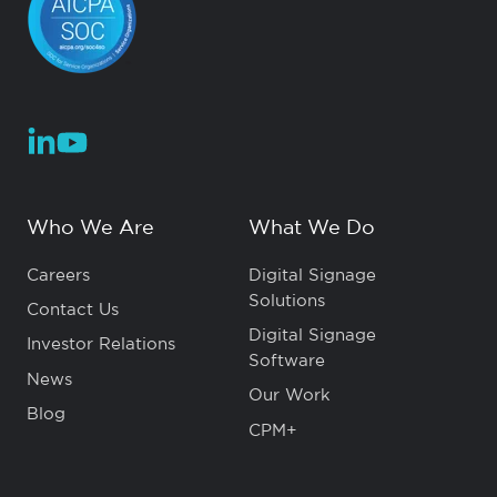
Who We Are
What We Do
Careers
Digital Signage
Solutions
Contact Us
Digital Signage
Investor Relations
Software
News
Our Work
Blog
CPM+