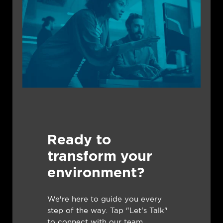
Ready to
transform your
environment?
We're here to guide you every
step of the way. Tap "Let's Talk"
to connect with our team.