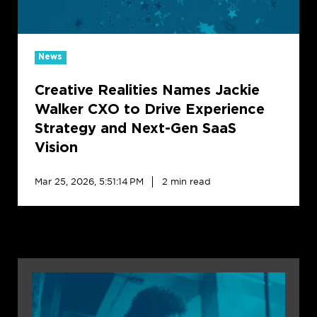
Drive
Experience
Strategy
and
News
Next-
Creative Realities Names Jackie
Gen
SaaS
Walker CXO to Drive Experience
Vision
Strategy and Next-Gen SaaS
Vision
Mar 25, 2026, 5:51:14 PM
2 min read