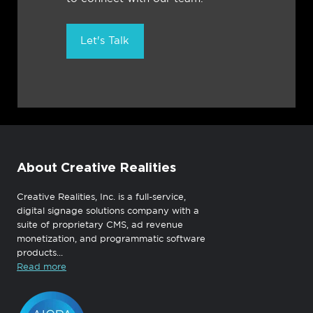
Let's Talk
About Creative Realities
Creative Realities, Inc. is a full-service,
digital signage solutions company with a
suite of proprietary CMS, ad revenue
monetization, and programmatic software
products...
Read more