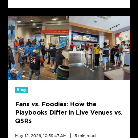
Fans
vs.
Foodies:
How
the
Playbooks
Differ
in
Live
Venues
vs.
Blog
QSRs
Fans vs. Foodies: How the
Playbooks Differ in Live Venues vs.
QSRs
May 12, 2026, 10:59:47 AM
5 min read