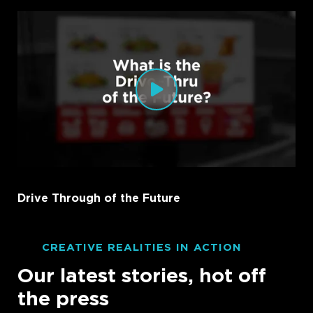
Drive Through of the Future
CREATIVE REALITIES IN ACTION
Our latest stories, hot off
the press