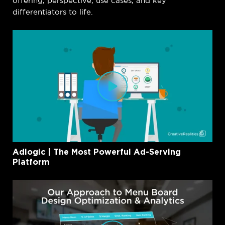
offering, perspective, use cases, and key
differentiators to life.
Adlogic | The Most Powerful Ad-Serving
Platform