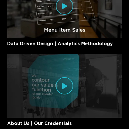
Data Driven Design | Analytics Methodology
About Us | Our Credentials