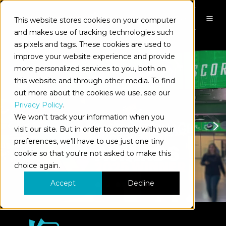
This website stores cookies on your computer
EN
and makes use of tracking technologies such
as pixels and tags. These cookies are used to
improve your website experience and provide
more personalized services to you, both on
this website and through other media. To find
out more about the cookies we use, see our
Privacy Policy
.
We won't track your information when you
visit our site. But in order to comply with your
preferences, we'll have to use just one tiny
cookie so that you're not asked to make this
choice again.
Accept
Decline