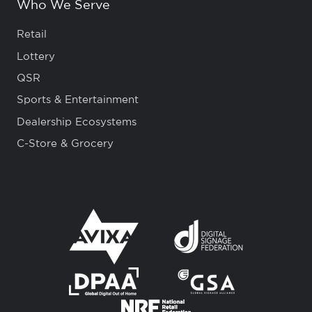
Who We Serve
Retail
Lottery
QSR
Sports & Entertainment
Dealership Ecosystems
C-Store & Grocery