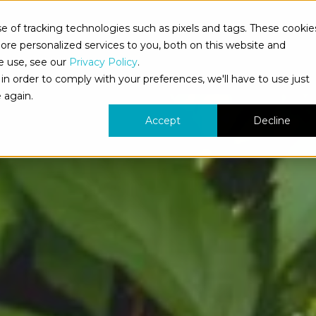
 of tracking technologies such as pixels and tags. These cookie
bout Us
What We Do
Who We Serve
Our Work
re personalized services to you, both on this website and
e use, see our
Privacy Policy
.
in order to comply with your preferences, we'll have to use just
 again.
Accept
Decline