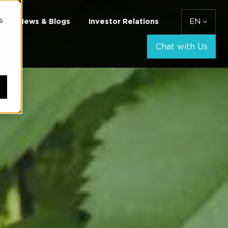
s
News & Blogs
Investor Relations
EN
Chat with Us