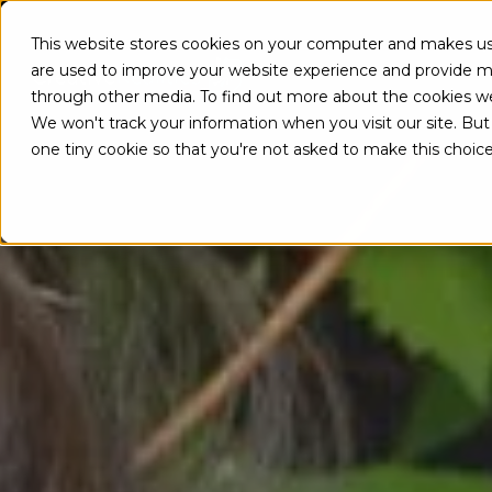
This website stores cookies on your computer and makes use
A
are used to improve your website experience and provide mo
through other media. To find out more about the cookies w
We won't track your information when you visit our site. But 
one tiny cookie so that you're not asked to make this choice